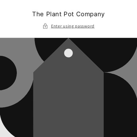
Skip to
content
The Plant Pot Company
Enter using password