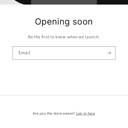
Opening soon
Be the first to know when we launch.
Email
Are you the store owner?
Log in here